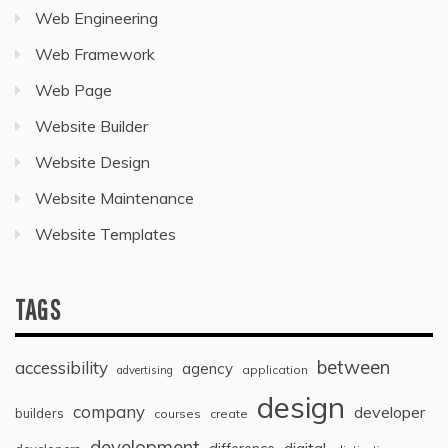
Web Engineering
Web Framework
Web Page
Website Builder
Website Design
Website Maintenance
Website Templates
TAGS
between
accessibility
agency
application
advertising
design
company
developer
builders
courses
create
development
digital