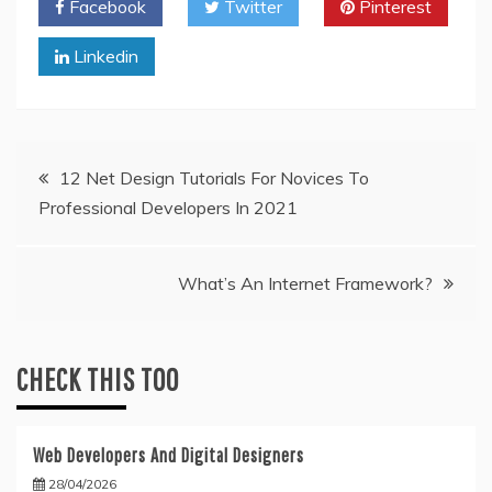
Facebook
Twitter
Pinterest
Linkedin
Post
12 Net Design Tutorials For Novices To
Professional Developers In 2021
navigation
What’s An Internet Framework?
CHECK THIS TOO
Web Developers And Digital Designers
28/04/2026