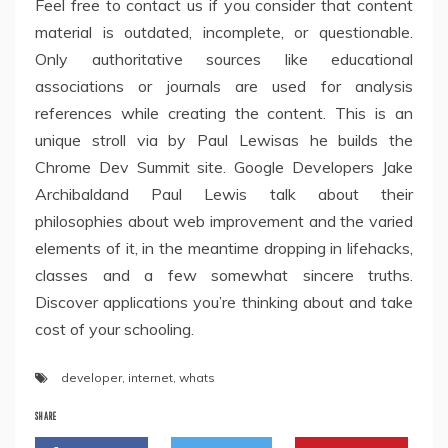
Feel free to contact us if you consider that content
material is outdated, incomplete, or questionable.
Only authoritative sources like educational
associations or journals are used for analysis
references while creating the content. This is an
unique stroll via by Paul Lewisas he builds the
Chrome Dev Summit site. Google Developers Jake
Archibaldand Paul Lewis talk about their
philosophies about web improvement and the varied
elements of it, in the meantime dropping in lifehacks,
classes and a few somewhat sincere truths.
Discover applications you’re thinking about and take
cost of your schooling.
developer
,
internet
,
whats
SHARE