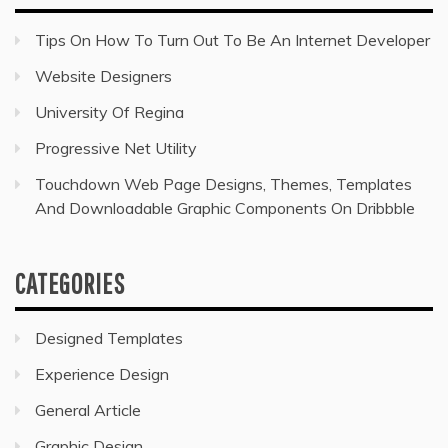
Tips On How To Turn Out To Be An Internet Developer
Website Designers
University Of Regina
Progressive Net Utility
Touchdown Web Page Designs, Themes, Templates
And Downloadable Graphic Components On Dribbble
CATEGORIES
Designed Templates
Experience Design
General Article
Graphic Design