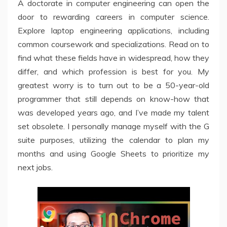
A doctorate in computer engineering can open the
door to rewarding careers in computer science.
Explore laptop engineering applications, including
common coursework and specializations. Read on to
find what these fields have in widespread, how they
differ, and which profession is best for you. My
greatest worry is to turn out to be a 50-year-old
programmer that still depends on know-how that
was developed years ago, and I’ve made my talent
set obsolete. I personally manage myself with the G
suite purposes, utilizing the calendar to plan my
months and using Google Sheets to prioritize my
next jobs.