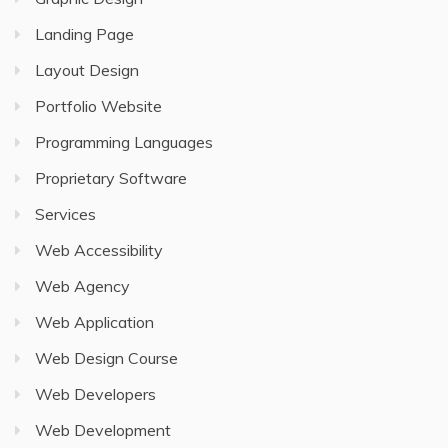
Landing Page
Layout Design
Portfolio Website
Programming Languages
Proprietary Software
Services
Web Accessibility
Web Agency
Web Application
Web Design Course
Web Developers
Web Development