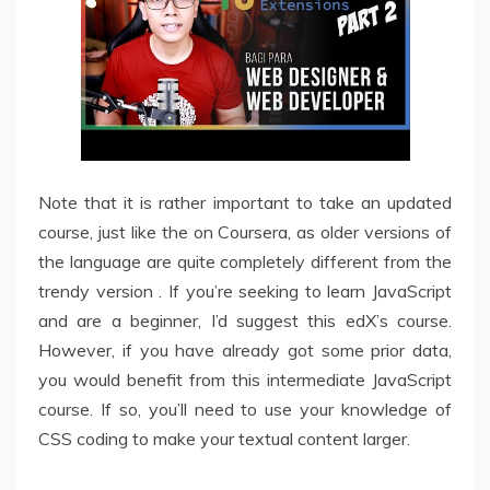
Note that it is rather important to take an updated
course, just like the on Coursera, as older versions of
the language are quite completely different from the
trendy version . If you’re seeking to learn JavaScript
and are a beginner, I’d suggest this edX’s course.
However, if you have already got some prior data,
you would benefit from this intermediate JavaScript
course. If so, you’ll need to use your knowledge of
CSS coding to make your textual content larger.