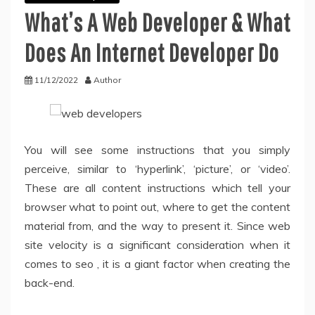
What’s A Web Developer & What
Does An Internet Developer Do
11/12/2022
Author
You will see some instructions that you simply
perceive, similar to ‘hyperlink’, ‘picture’, or ‘video’.
These are all content instructions which tell your
browser what to point out, where to get the content
material from, and the way to present it. Since web
site velocity is a significant consideration when it
comes to seo , it is a giant factor when creating the
back-end.