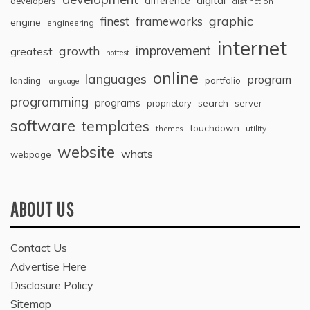
difference
developers
distinction
graphic
finest
frameworks
engine
engineering
internet
improvement
growth
greatest
hottest
online
languages
program
landing
portfolio
language
programming
programs
search
proprietary
server
software
templates
touchdown
themes
utility
website
whats
webpage
ABOUT US
Contact Us
Advertise Here
Disclosure Policy
Sitemap