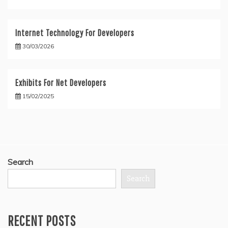
Internet Technology For Developers
30/03/2026
Exhibits For Net Developers
15/02/2025
Search
Search
RECENT POSTS