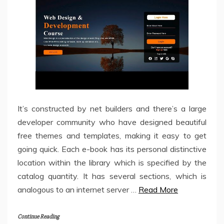
It’s constructed by net builders and there’s a large
developer community who have designed beautiful
free themes and templates, making it easy to get
going quick. Each e-book has its personal distinctive
location within the library which is specified by the
catalog quantity. It has several sections, which is
analogous to an internet server …
Read More
Continue Reading