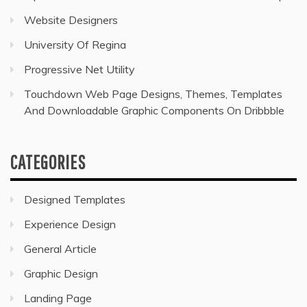
Website Designers
University Of Regina
Progressive Net Utility
Touchdown Web Page Designs, Themes, Templates
And Downloadable Graphic Components On Dribbble
CATEGORIES
Designed Templates
Experience Design
General Article
Graphic Design
Landing Page