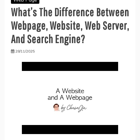
What’s The Difference Between
Webpage, Website, Web Server,
And Search Engine?
28/11/2025