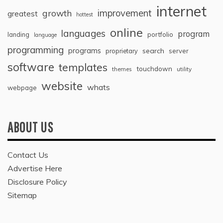
internet
improvement
growth
greatest
hottest
online
languages
program
landing
portfolio
language
programming
programs
search
proprietary
server
software
templates
touchdown
themes
utility
website
whats
webpage
ABOUT US
Contact Us
Advertise Here
Disclosure Policy
Sitemap