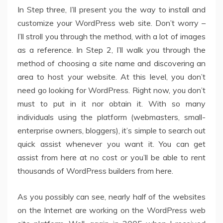
In Step three, I’ll present you the way to install and
customize your WordPress web site. Don’t worry –
I’ll stroll you through the method, with a lot of images
as a reference. In Step 2, I’ll walk you through the
method of choosing a site name and discovering an
area to host your website. At this level, you don’t
need go looking for WordPress. Right now, you don’t
must to put in it nor obtain it. With so many
individuals using the platform (webmasters, small-
enterprise owners, bloggers), it’s simple to search out
quick assist whenever you want it. You can get
assist from here at no cost or you’ll be able to rent
thousands of WordPress builders from here.
As you possibly can see, nearly half of the websites
on the Internet are working on the WordPress web