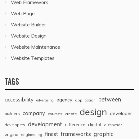
Web Framework
Web Page
Website Builder
Website Design
Website Maintenance
Website Templates
TAGS
between
accessibility
agency
application
advertising
design
company
developer
builders
courses
create
development
digital
difference
developers
distinction
graphic
finest
frameworks
engine
engineering