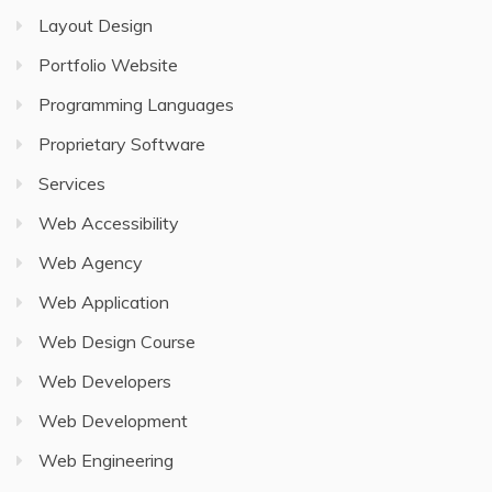
Layout Design
Portfolio Website
Programming Languages
Proprietary Software
Services
Web Accessibility
Web Agency
Web Application
Web Design Course
Web Developers
Web Development
Web Engineering