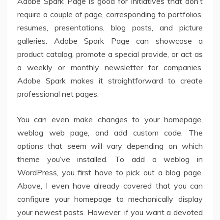
Adobe Spark Page is good for initiatives that don’t
require a couple of page, corresponding to portfolios,
resumes, presentations, blog posts, and picture
galleries. Adobe Spark Page can showcase a
product catalog, promote a special provide, or act as
a weekly or monthly newsletter for companies.
Adobe Spark makes it straightforward to create
professional net pages.
You can even make changes to your homepage,
weblog web page, and add custom code. The
options that seem will vary depending on which
theme you’ve installed. To add a weblog in
WordPress, you first have to pick out a blog page.
Above, I even have already covered that you can
configure your homepage to mechanically display
your newest posts. However, if you want a devoted