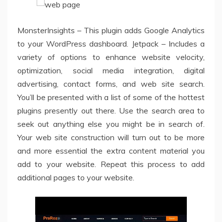
MonsterInsights – This plugin adds Google Analytics
to your WordPress dashboard. Jetpack – Includes a
variety of options to enhance website velocity,
optimization, social media integration, digital
advertising, contact forms, and web site search.
You’ll be presented with a list of some of the hottest
plugins presently out there. Use the search area to
seek out anything else you might be in search of.
Your web site construction will turn out to be more
and more essential the extra content material you
add to your website. Repeat this process to add
additional pages to your website.