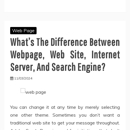
Web Page
What’s The Difference Between
Webpage, Web Site, Internet
Server, And Search Engine?
11/03/2024
You can change it at any time by merely selecting
one other theme. Sometimes you don’t want a
traditional web site to get your message throughout.