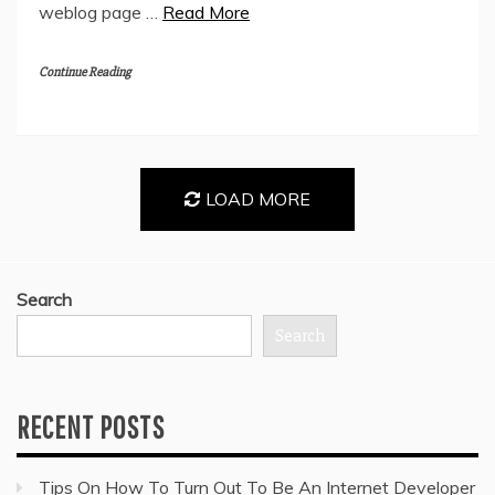
weblog page …
Read More
Continue Reading
LOAD MORE
Search
Search
RECENT POSTS
Tips On How To Turn Out To Be An Internet Developer