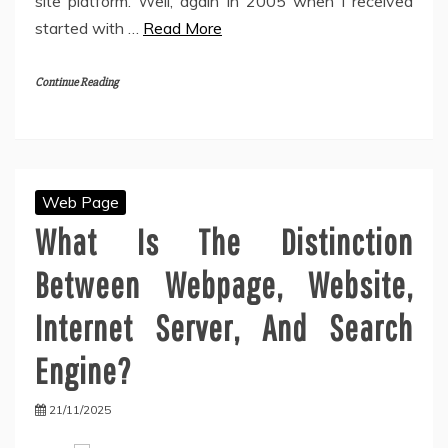
site platform. Well, again in 2005 when I received
started with …
Read More
Continue Reading
Web Page
What Is The Distinction
Between Webpage, Website,
Internet Server, And Search
Engine?
21/11/2025