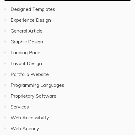
Designed Templates
Experience Design
General Article
Graphic Design
Landing Page
Layout Design
Portfolio Website
Programming Languages
Proprietary Software
Services
Web Accessibility
Web Agency