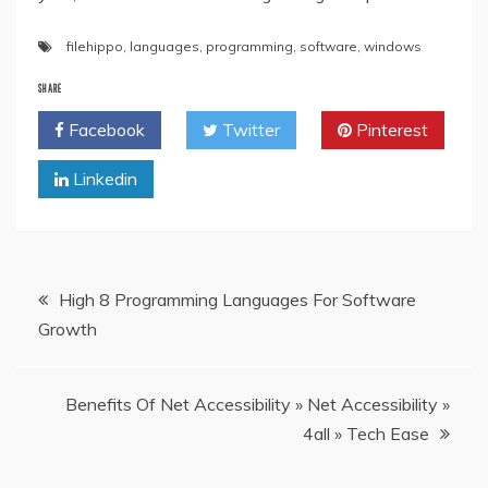
filehippo
,
languages
,
programming
,
software
,
windows
SHARE
Facebook
Twitter
Pinterest
Linkedin
Post
High 8 Programming Languages For Software
Growth
navigation
Benefits Of Net Accessibility » Net Accessibility »
4all » Tech Ease