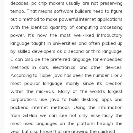
decades, pc chip makers usually are not preserving
tempo. That means software builders need to figure
out a method to make powerful internet applications
with the identical quantity of computing processing
power. It’s now the most well-liked introductory
language taught in universities and often picked up
by skilled developers as a second or third language.
C can also be the preferred language for embedded
methods in cars, electronics, and other devices.
According to Tiobe, Java has been the number 1 or 2
most popular language mainly since its creation
within the mid-90s. Many of the world’s largest
corporations use Java to build desktop apps and
backend internet methods. Using the information
from GitHub we can see not only essentially the
most used languages on the platform through the
year, but also those that are growing the quickest.