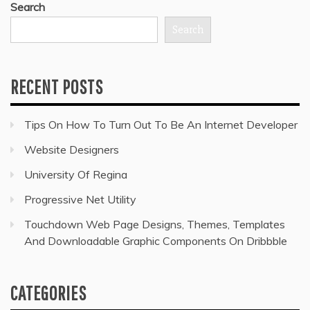
Search
Search
RECENT POSTS
Tips On How To Turn Out To Be An Internet Developer
Website Designers
University Of Regina
Progressive Net Utility
Touchdown Web Page Designs, Themes, Templates
And Downloadable Graphic Components On Dribbble
CATEGORIES