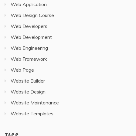
Web Application
Web Design Course
Web Developers
Web Development
Web Engineering
Web Framework
Web Page
Website Builder
Website Design
Website Maintenance
Website Templates