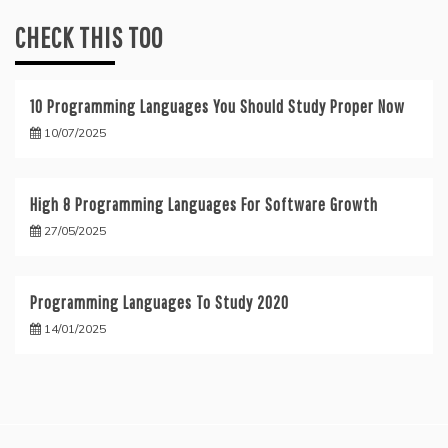
CHECK THIS TOO
10 Programming Languages You Should Study Proper Now
10/07/2025
High 8 Programming Languages For Software Growth
27/05/2025
Programming Languages To Study 2020
14/01/2025