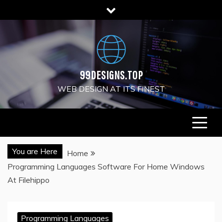
Skip
to
content
99DESIGNS.TOP
WEB DESIGN AT ITS FINEST
You are Here
Home
Programming Languages Software For Home Windows
At Filehippo
Programming Languages