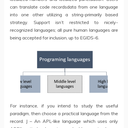
can translate code recordsdata from one language
into one other utilizing a string-primarily based
strategy. Support isn’t restricted to nicely-
recognized languages; all pure human languages are
being accepted for inclusion, up to EGIDS-6.
For instance, if you intend to study the useful
paradigm, then choose a practical language from the
record. J – An APL-like language which uses only