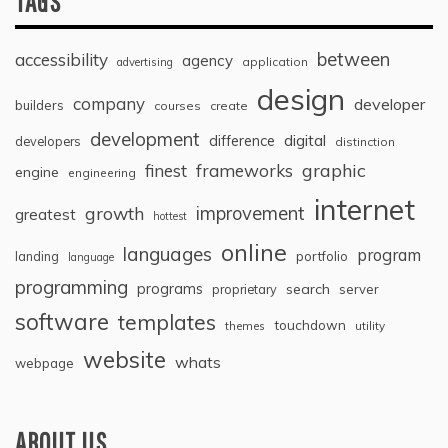
TAGS
between
accessibility
agency
application
advertising
design
company
developer
builders
courses
create
development
digital
difference
developers
distinction
graphic
finest
frameworks
engine
engineering
internet
improvement
growth
greatest
hottest
online
languages
program
landing
portfolio
language
programming
programs
search
proprietary
server
software
templates
touchdown
themes
utility
website
whats
webpage
ABOUT US