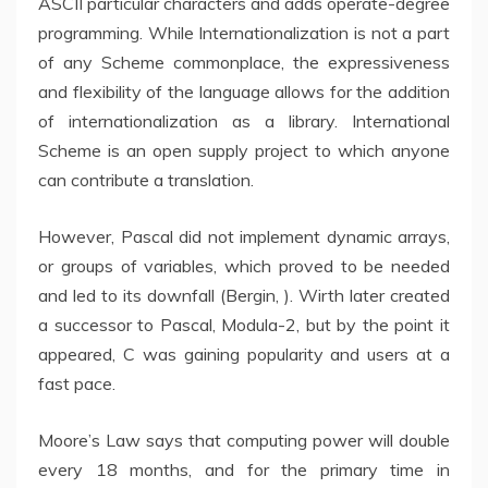
ASCII particular characters and adds operate-degree
programming. While Internationalization is not a part
of any Scheme commonplace, the expressiveness
and flexibility of the language allows for the addition
of internationalization as a library. International
Scheme is an open supply project to which anyone
can contribute a translation.
However, Pascal did not implement dynamic arrays,
or groups of variables, which proved to be needed
and led to its downfall (Bergin, ). Wirth later created
a successor to Pascal, Modula-2, but by the point it
appeared, C was gaining popularity and users at a
fast pace.
Moore’s Law says that computing power will double
every 18 months, and for the primary time in