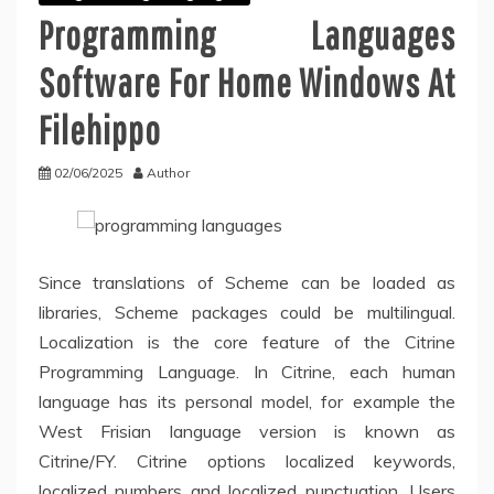
Programming Languages
Software For Home Windows At
Filehippo
02/06/2025
Author
Since translations of Scheme can be loaded as
libraries, Scheme packages could be multilingual.
Localization is the core feature of the Citrine
Programming Language. In Citrine, each human
language has its personal model, for example the
West Frisian language version is known as
Citrine/FY. Citrine options localized keywords,
localized numbers and localized punctuation. Users