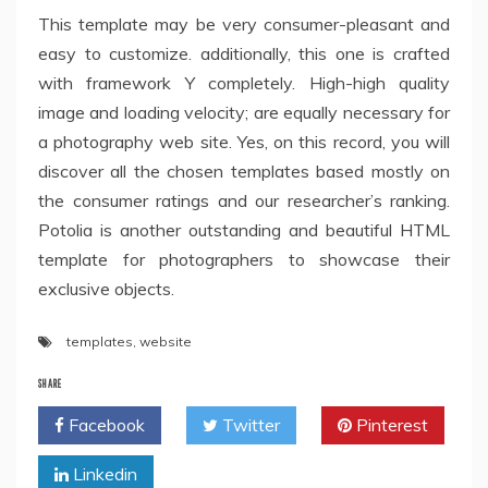
This template may be very consumer-pleasant and
easy to customize. additionally, this one is crafted
with framework Y completely. High-high quality
image and loading velocity; are equally necessary for
a photography web site. Yes, on this record, you will
discover all the chosen templates based mostly on
the consumer ratings and our researcher’s ranking.
Potolia is another outstanding and beautiful HTML
template for photographers to showcase their
exclusive objects.
templates
,
website
SHARE
Facebook
Twitter
Pinterest
Linkedin