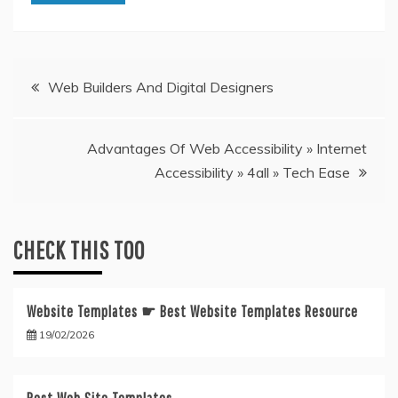
Post
Web Builders And Digital Designers
navigation
Advantages Of Web Accessibility » Internet
Accessibility » 4all » Tech Ease
CHECK THIS TOO
Website Templates ☛ Best Website Templates Resource
19/02/2026