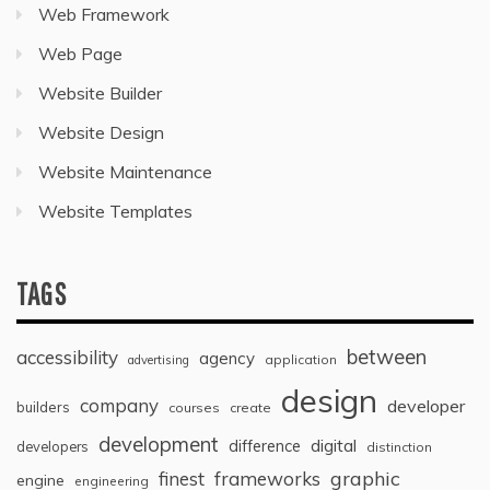
Web Framework
Web Page
Website Builder
Website Design
Website Maintenance
Website Templates
TAGS
between
accessibility
agency
application
advertising
design
company
developer
builders
courses
create
development
digital
difference
developers
distinction
graphic
finest
frameworks
engine
engineering