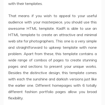
with their templates.
That means if you wish to appeal to your useful
audience with your masterpiece, you should use this
awesome HTML template. KadR is able to use an
HTML template to create an attractive and minimal
web site for photographers. This one is a very simple
and straightforward to upkeep template with none
problem. Apart from these, this template contains a
wide range of combos of pages to create stunning
pages and sections to present your unique works.
Besides the distinctive design, this template comes
with each the sunshine and darkish versions just like
the earlier one. Different homepages with 6 totally
different fashion portfolio pages allow you broad
flexibility.