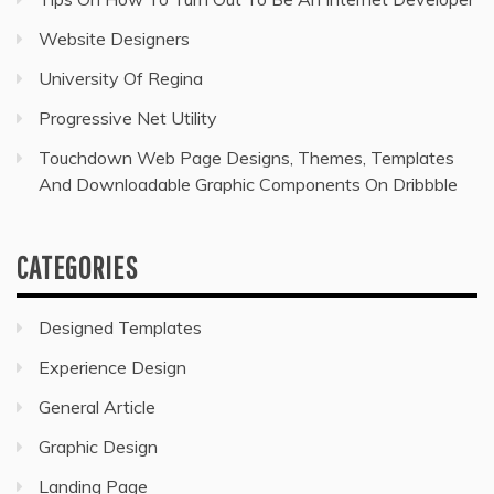
Website Designers
University Of Regina
Progressive Net Utility
Touchdown Web Page Designs, Themes, Templates
And Downloadable Graphic Components On Dribbble
CATEGORIES
Designed Templates
Experience Design
General Article
Graphic Design
Landing Page