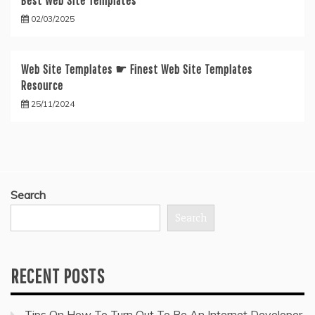
Best Web Site Templates
02/03/2025
Web Site Templates ☛ Finest Web Site Templates
Resource
25/11/2024
Search
Search
RECENT POSTS
Tips On How To Turn Out To Be An Internet Developer