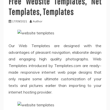
Free Website Templates, Net
Templates, Templates
17/09/2021
Author
Our Web Templates are designed with the
advantages of pleasant navigation, elaborate design
and engaging high quality photographs. Web
Templates introduced by Templates.com are ready-
made responsive internet web page designs that
only require some ultimate customization of your
texts and pictures earlier than importing to your
internet hosting provider.