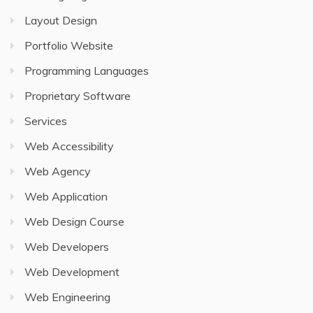
Layout Design
Portfolio Website
Programming Languages
Proprietary Software
Services
Web Accessibility
Web Agency
Web Application
Web Design Course
Web Developers
Web Development
Web Engineering