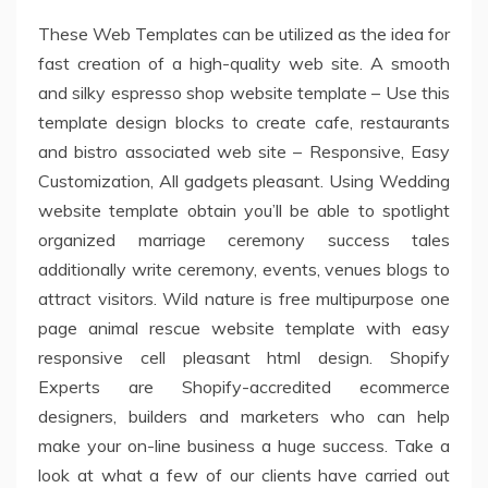
These Web Templates can be utilized as the idea for
fast creation of a high-quality web site. A smooth
and silky espresso shop website template – Use this
template design blocks to create cafe, restaurants
and bistro associated web site – Responsive, Easy
Customization, All gadgets pleasant. Using Wedding
website template obtain you’ll be able to spotlight
organized marriage ceremony success tales
additionally write ceremony, events, venues blogs to
attract visitors. Wild nature is free multipurpose one
page animal rescue website template with easy
responsive cell pleasant html design. Shopify
Experts are Shopify-accredited ecommerce
designers, builders and marketers who can help
make your on-line business a huge success. Take a
look at what a few of our clients have carried out