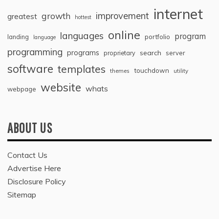
internet
improvement
growth
greatest
hottest
online
languages
program
landing
portfolio
language
programming
programs
search
proprietary
server
software
templates
touchdown
themes
utility
website
whats
webpage
ABOUT US
Contact Us
Advertise Here
Disclosure Policy
Sitemap