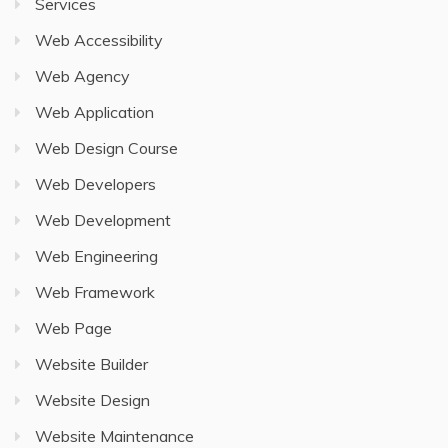
Services
Web Accessibility
Web Agency
Web Application
Web Design Course
Web Developers
Web Development
Web Engineering
Web Framework
Web Page
Website Builder
Website Design
Website Maintenance