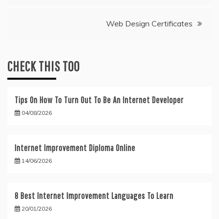
navigation
Web Design Certificates
CHECK THIS TOO
Tips On How To Turn Out To Be An Internet Developer
04/08/2026
Internet Improvement Diploma Online
14/06/2026
8 Best Internet Improvement Languages To Learn
20/01/2026