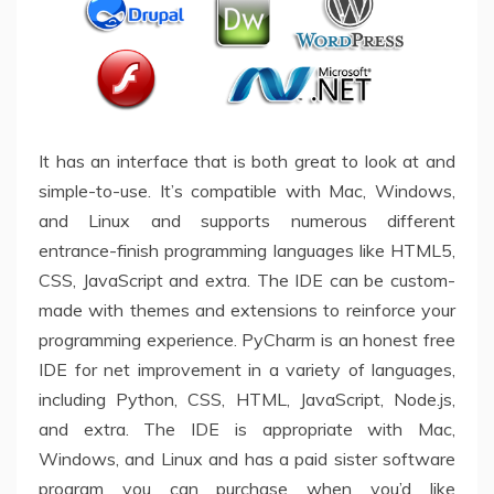
It has an interface that is both great to look at and
simple-to-use. It’s compatible with Mac, Windows,
and Linux and supports numerous different
entrance-finish programming languages like HTML5,
CSS, JavaScript and extra. The IDE can be custom-
made with themes and extensions to reinforce your
programming experience. PyCharm is an honest free
IDE for net improvement in a variety of languages,
including Python, CSS, HTML, JavaScript, Node.js,
and extra. The IDE is appropriate with Mac,
Windows, and Linux and has a paid sister software
program you can purchase when you’d like