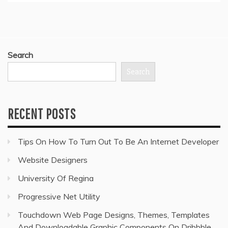
Search
Search
RECENT POSTS
Tips On How To Turn Out To Be An Internet Developer
Website Designers
University Of Regina
Progressive Net Utility
Touchdown Web Page Designs, Themes, Templates
And Downloadable Graphic Components On Dribbble