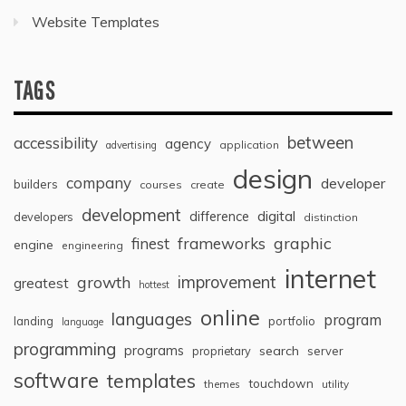
Website Templates
TAGS
between
accessibility
agency
application
advertising
design
company
developer
builders
courses
create
development
digital
difference
developers
distinction
graphic
finest
frameworks
engine
engineering
internet
improvement
growth
greatest
hottest
online
languages
program
landing
portfolio
language
programming
programs
search
proprietary
server
software
templates
touchdown
themes
utility