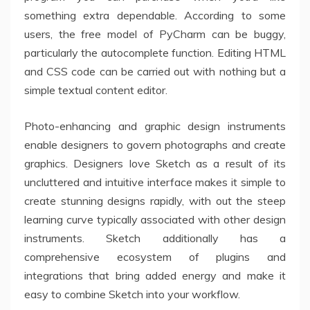
something extra dependable. According to some
users, the free model of PyCharm can be buggy,
particularly the autocomplete function. Editing HTML
and CSS code can be carried out with nothing but a
simple textual content editor.
Photo-enhancing and graphic design instruments
enable designers to govern photographs and create
graphics. Designers love Sketch as a result of its
uncluttered and intuitive interface makes it simple to
create stunning designs rapidly, with out the steep
learning curve typically associated with other design
instruments. Sketch additionally has a
comprehensive ecosystem of plugins and
integrations that bring added energy and make it
easy to combine Sketch into your workflow.