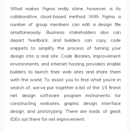
What makes Figma really shine, however, is its
collaborative, cloud-based method. With Figma, a
number of group members can edit a design file
simultaneously. Business stakeholders also can
depart feedback, and builders can copy code
snippets to simplify the process of turning your
design into a real site. Code libraries, improvement
environments, and internet hosting providers enable
builders to launch their web sites and share them
with the world. To assist you to find what you’re in
search of, we’ve put together a list of the 15 finest
net design software program instruments for
constructing websites, graphic design, interface
design, and prototyping. There are loads of great
IDEs out there for net improvement.