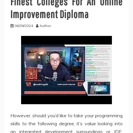
Finest Colleges For An Online
Improvement Diploma
06/09/2024
Author
However, should you’d like to take your programming
skills to the following degree, it’s value looking into
an integrated development surroundings or IDE.