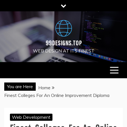
Skip
to
content
99DESIGNS.TOP
WEB DESIGN AT ITS FINEST
You are Here
Home
Finest Colleges For An Online Improvement Diploma
Web Development