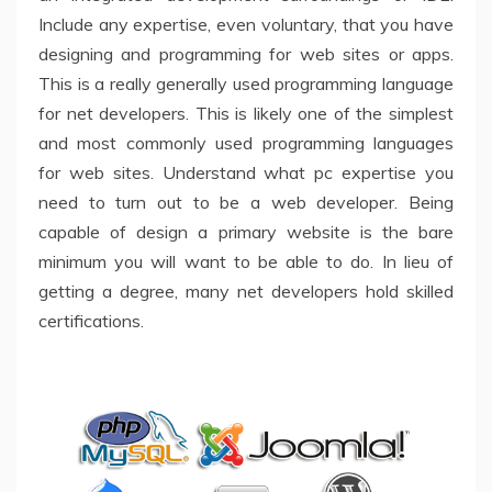
Include any expertise, even voluntary, that you have
designing and programming for web sites or apps.
This is a really generally used programming language
for net developers. This is likely one of the simplest
and most commonly used programming languages
for web sites. Understand what pc expertise you
need to turn out to be a web developer. Being
capable of design a primary website is the bare
minimum you will want to be able to do. In lieu of
getting a degree, many net developers hold skilled
certifications.