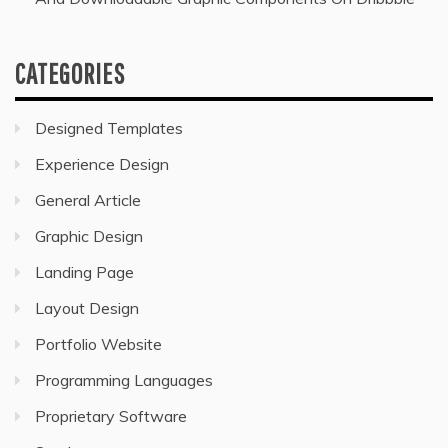
CATEGORIES
Designed Templates
Experience Design
General Article
Graphic Design
Landing Page
Layout Design
Portfolio Website
Programming Languages
Proprietary Software