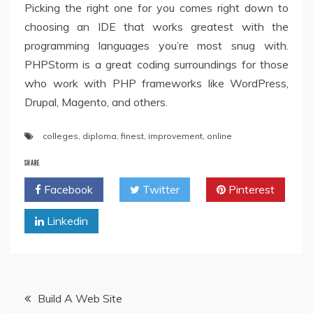
Picking the right one for you comes right down to
choosing an IDE that works greatest with the
programming languages you’re most snug with.
PHPStorm is a great coding surroundings for those
who work with PHP frameworks like WordPress,
Drupal, Magento, and others.
colleges
,
diploma
,
finest
,
improvement
,
online
SHARE
Facebook
Twitter
Pinterest
Linkedin
Post
Build A Web Site