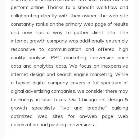
perform online. Thanks to a smooth workflow and
collaborating directly with their owner, the web site
constantly ranks on the primary web page of results
and now has a way to gather client info. The
internet growth company was additionally extremely
responsive to communication and offered high
quality analysis, PPC marketing, conversion price
data and analytics data. We focus on inexpensive
internet design and search engine marketing. While
a typical digital company covers a full spectrum of
digital advertising companies, we consider there may
be energy in laser focus. Our Chicago net design &
growth specialists “live and breathe” building
optimized web sites for on-web page web
optimization and pushing conversions.