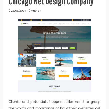
Chicago Net Design Company
25/03/2024
Author
Clients and potential shoppers alike need to grasp
the worth and importance of how their websites will