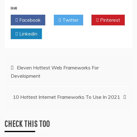
SHARE
Facebook
Twitter
Pinterest
Linkedin
Post
Eleven Hottest Web Frameworks For
Development
navigation
10 Hottest Internet Frameworks To Use In 2021
CHECK THIS TOO