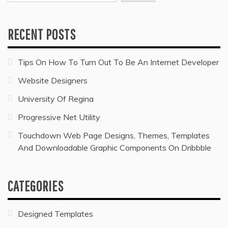
RECENT POSTS
Tips On How To Turn Out To Be An Internet Developer
Website Designers
University Of Regina
Progressive Net Utility
Touchdown Web Page Designs, Themes, Templates
And Downloadable Graphic Components On Dribbble
CATEGORIES
Designed Templates