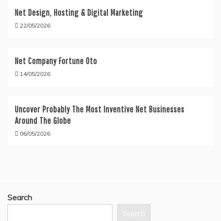
Net Design, Hosting & Digital Marketing
22/05/2026
Net Company Fortune Oto
14/05/2026
Uncover Probably The Most Inventive Net Businesses
Around The Globe
06/05/2026
Search
Search