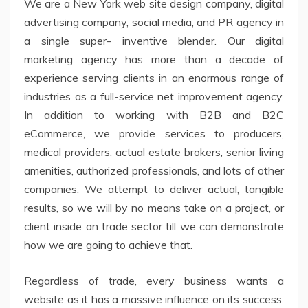
We are a New York web site design company, digital
advertising company, social media, and PR agency in
a single super- inventive blender. Our digital
marketing agency has more than a decade of
experience serving clients in an enormous range of
industries as a full-service net improvement agency.
In addition to working with B2B and B2C
eCommerce, we provide services to producers,
medical providers, actual estate brokers, senior living
amenities, authorized professionals, and lots of other
companies. We attempt to deliver actual, tangible
results, so we will by no means take on a project, or
client inside an trade sector till we can demonstrate
how we are going to achieve that.
Regardless of trade, every business wants a
website as it has a massive influence on its success.