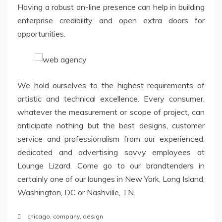
Having a robust on-line presence can help in building
enterprise credibility and open extra doors for
opportunities.
We hold ourselves to the highest requirements of
artistic and technical excellence. Every consumer,
whatever the measurement or scope of project, can
anticipate nothing but the best designs, customer
service and professionalism from our experienced,
dedicated and advertising savvy employees at
Lounge Lizard. Come go to our brandtenders in
certainly one of our lounges in New York, Long Island,
Washington, DC or Nashville, TN.
chicago
,
company
,
design