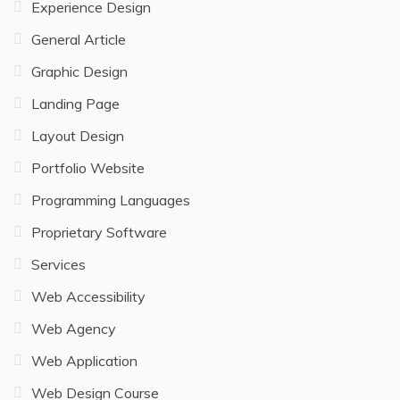
Experience Design
General Article
Graphic Design
Landing Page
Layout Design
Portfolio Website
Programming Languages
Proprietary Software
Services
Web Accessibility
Web Agency
Web Application
Web Design Course