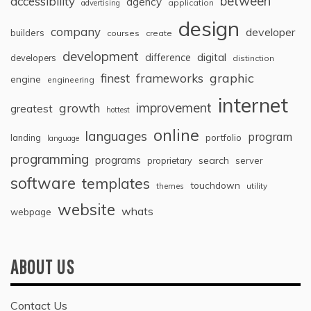
between
accessibility
agency
application
advertising
design
company
developer
builders
courses
create
development
digital
difference
developers
distinction
graphic
finest
frameworks
engine
engineering
internet
improvement
growth
greatest
hottest
online
languages
program
landing
portfolio
language
programming
programs
search
proprietary
server
software
templates
touchdown
themes
utility
website
whats
webpage
ABOUT US
Contact Us