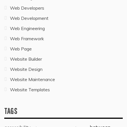
Web Developers
Web Development
Web Engineering
Web Framework
Web Page
Website Builder
Website Design
Website Maintenance
Website Templates
TAGS