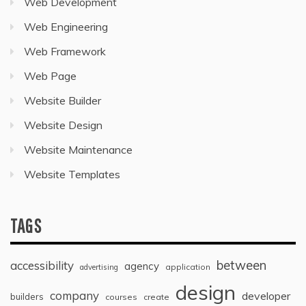
Web Development
Web Engineering
Web Framework
Web Page
Website Builder
Website Design
Website Maintenance
Website Templates
TAGS
between
accessibility
agency
application
advertising
design
company
developer
builders
courses
create