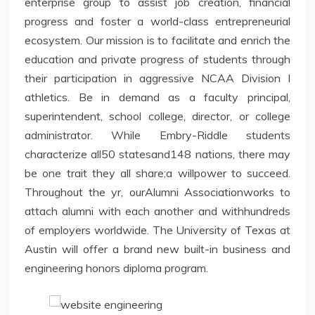
enterprise group to assist job creation, financial
progress and foster a world-class entrepreneurial
ecosystem. Our mission is to facilitate and enrich the
education and private progress of students through
their participation in aggressive NCAA Division I
athletics. Be in demand as a faculty principal,
superintendent, school college, director, or college
administrator. While Embry-Riddle students
characterize all50 statesand148 nations, there may
be one trait they all share;a willpower to succeed.
Throughout the yr, ourAlumni Associationworks to
attach alumni with each another and withhundreds
of employers worldwide. The University of Texas at
Austin will offer a brand new built-in business and
engineering honors diploma program.