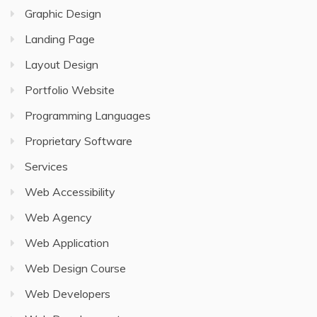
Graphic Design
Landing Page
Layout Design
Portfolio Website
Programming Languages
Proprietary Software
Services
Web Accessibility
Web Agency
Web Application
Web Design Course
Web Developers