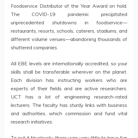
Foodservice Distributor of the Year Award on hold.
The COVID-19 pandemic precipitated
unprecedented shutdowns in foodservice—
restaurants, resorts, schools, caterers, stadiums, and
different volume venues—abandoning thousands of
shuttered companies.
All EBE levels are internationally accredited, so your
skills shall be transferable wherever on the planet.
Each division has instructing workers who are
experts of their fields and are active researchers.
UCT has a lot of engineering research-rated
lecturers. The faculty has sturdy links with business
and authorities, which commission and fund vital
research initiatives.
To put it frivolously, there was very little to have fun