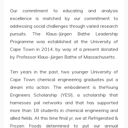
Our commitment to educating and analysis
excellence is matched by our commitment to
addressing social challenges through varied research
pursuits. The Klaus-Jürgen Bathe Leadership
Programme was established at the University of
Cape Town in 2014, by way of a present donated
by Professor Klaus-Jürgen Bathe of Massachusetts .
Ten years in the past, two younger University of
Cape Town chemical engineering graduates put a
dream into action. The embodiment is theYoung
Engineers Scholarship (YES!), a scholarship that
harnesses pal networks and that has supported
more than 18 students in chemical engineering and
allied fields. At this time final yr, we at Refrigerated &
Frozen Foods determined to put our annual