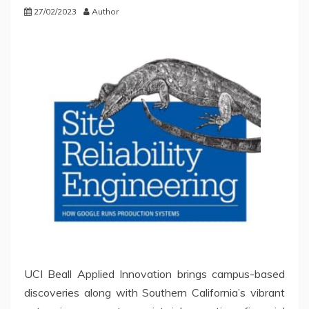
27/02/2023
Author
UCI Beall Applied Innovation brings campus-based
discoveries along with Southern California’s vibrant