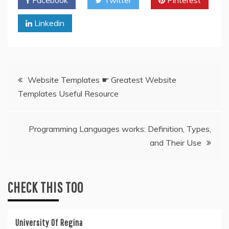
Facebook
Twitter
Pinterest
Linkedin
Post
Website Templates ☛ Greatest Website
Templates Useful Resource
navigation
Programming Languages works: Definition, Types,
and Their Use
CHECK THIS TOO
University Of Regina