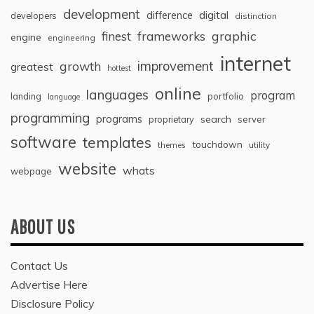
development
digital
difference
developers
distinction
graphic
finest
frameworks
engine
engineering
internet
improvement
growth
greatest
hottest
online
languages
program
landing
portfolio
language
programming
programs
search
proprietary
server
software
templates
touchdown
themes
utility
website
whats
webpage
ABOUT US
Contact Us
Advertise Here
Disclosure Policy