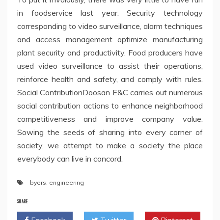
in foodservice last year. Security technology
corresponding to video surveillance, alarm techniques
and access management optimize manufacturing
plant security and productivity. Food producers have
used video surveillance to assist their operations,
reinforce health and safety, and comply with rules.
Social ContributionDoosan E&C carries out numerous
social contribution actions to enhance neighborhood
competitiveness and improve company value.
Sowing the seeds of sharing into every corner of
society, we attempt to make a society the place
everybody can live in concord.
byers
,
engineering
SHARE