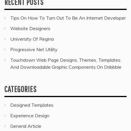
RECENT POSTS
Tips On How To Turn Out To Be An Internet Developer
Website Designers
University Of Regina
Progressive Net Utility
Touchdown Web Page Designs, Themes, Templates
And Downloadable Graphic Components On Dribbble
CATEGORIES
Designed Templates
Experience Design
General Article