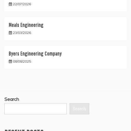
22/07/2026
Meals Engineering
23/03/2026
Byers Engineering Company
08/08/2025
Search
Search