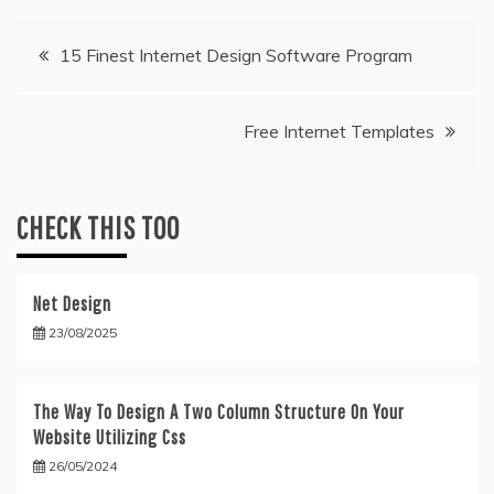
Post
15 Finest Internet Design Software Program
navigation
Free Internet Templates
CHECK THIS TOO
Net Design
23/08/2025
The Way To Design A Two Column Structure On Your
Website Utilizing Css
26/05/2024