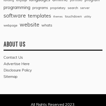
landing
portfolio
language
programming
programs
search
proprietary
server
software
templates
touchdown
themes
utility
website
whats
webpage
ABOUT US
Contact Us
Advertise Here
Disclosure Policy
Sitemap
All Rights Reserved 2023.