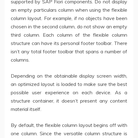
supported by SAP Fiori components. Do not display
an empty particulars column when using the flexible
column layout. For example, if no objects have been
chosen in the second column, do not show an empty
third column. Each column of the flexible column
structure can have its personal footer toolbar. There
isn’t any total footer toolbar that spans a number of
columns.
Depending on the obtainable display screen width,
an optimized layout is loaded to make sure the best
possible user experience on each device. As a
structure container, it doesn’t present any content
material itself.
By default, the flexible column layout begins off with
one column. Since the versatile column structure is