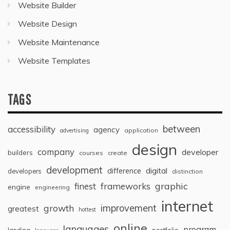
Website Builder
Website Design
Website Maintenance
Website Templates
TAGS
between
accessibility
agency
application
advertising
design
company
developer
builders
courses
create
development
digital
difference
developers
distinction
graphic
finest
frameworks
engine
engineering
internet
improvement
growth
greatest
hottest
online
languages
program