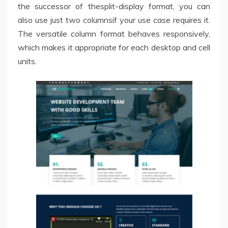
the successor of thesplit-display format, you can
also use just two columnsif your use case requires it.
The versatile column format behaves responsively,
which makes it appropriate for each desktop and cell
units.