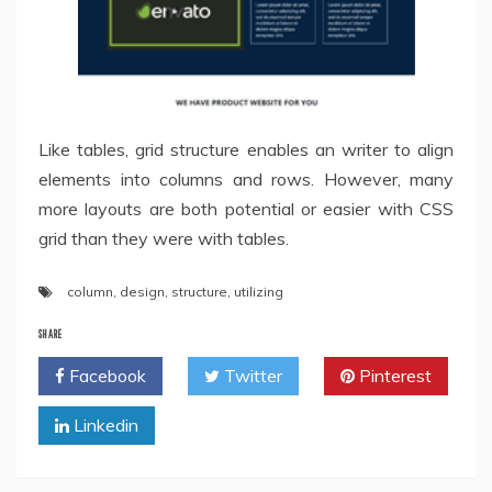
Like tables, grid structure enables an writer to align
elements into columns and rows. However, many
more layouts are both potential or easier with CSS
grid than they were with tables.
column
,
design
,
structure
,
utilizing
SHARE
Facebook
Twitter
Pinterest
Linkedin