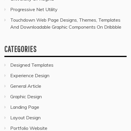
Progressive Net Utility
Touchdown Web Page Designs, Themes, Templates
And Downloadable Graphic Components On Dribbble
CATEGORIES
Designed Templates
Experience Design
General Article
Graphic Design
Landing Page
Layout Design
Portfolio Website