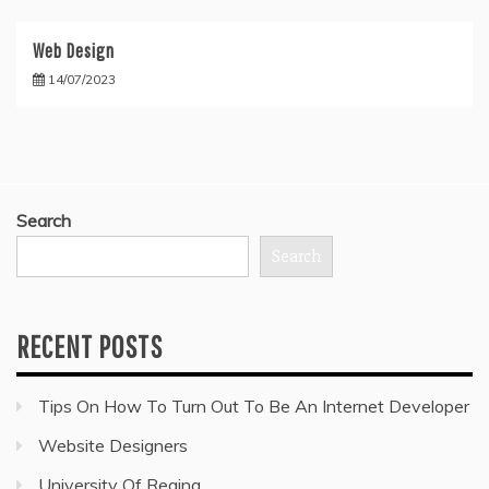
Web Design
14/07/2023
Search
Search
RECENT POSTS
Tips On How To Turn Out To Be An Internet Developer
Website Designers
University Of Regina