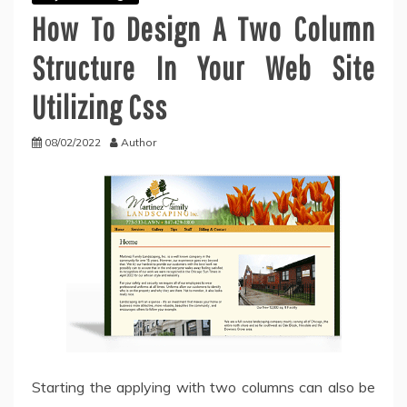
How To Design A Two Column
Structure In Your Web Site
Utilizing Css
08/02/2022
Author
Starting the applying with two columns can also be