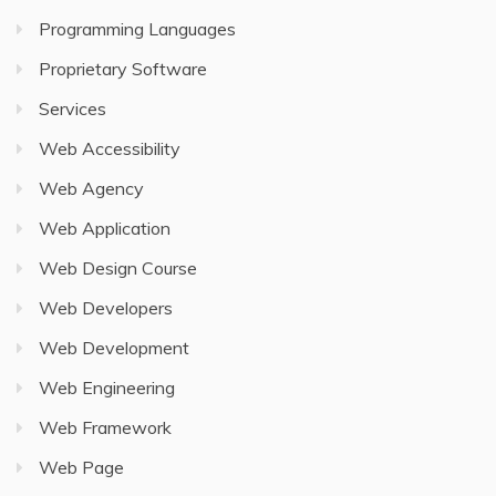
Programming Languages
Proprietary Software
Services
Web Accessibility
Web Agency
Web Application
Web Design Course
Web Developers
Web Development
Web Engineering
Web Framework
Web Page